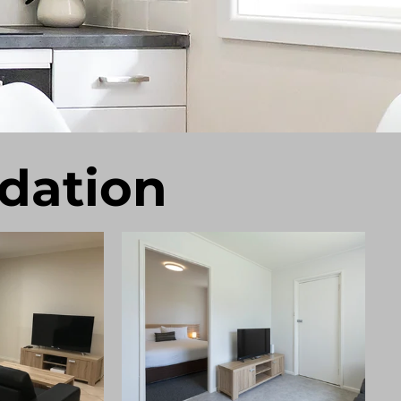
dation