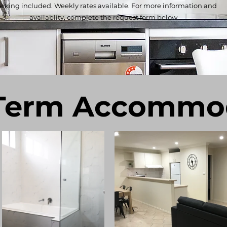
rking included. Weekly rates available. For more information and
availablity, complete the request form below.
Term Accommo