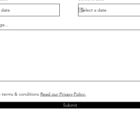
ge...
e terms & conditions
Read our Privacy Policy.
Submit