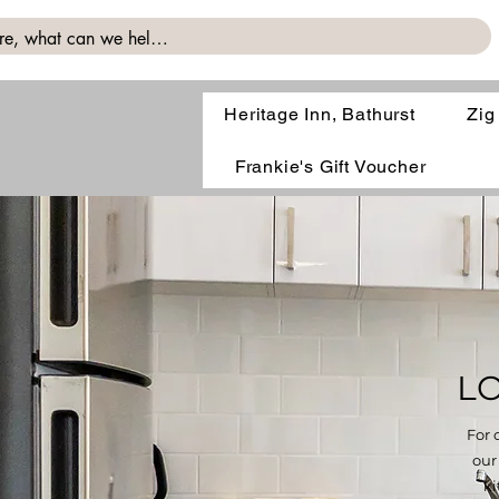
Heritage Inn, Bathurst
Zig
Frankie's Gift Voucher
L
For 
our
ki