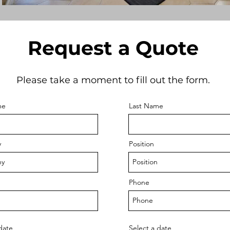
Request a Quote
Please take a moment to fill out the form.
me
Last Name
y
Position
Phone
date
Select a date