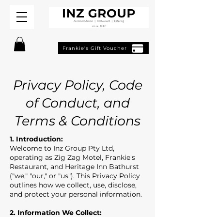
Frankie's Gift Voucher
Privacy Policy, Code
of Conduct, and
Terms & Conditions
1. Introduction:
Welcome to Inz Group Pty Ltd,
operating as Zig Zag Motel, Frankie's
Restaurant, and Heritage Inn Bathurst
("we," "our," or "us"). This Privacy Policy
outlines how we collect, use, disclose,
and protect your personal information.
2. Information We Collect: