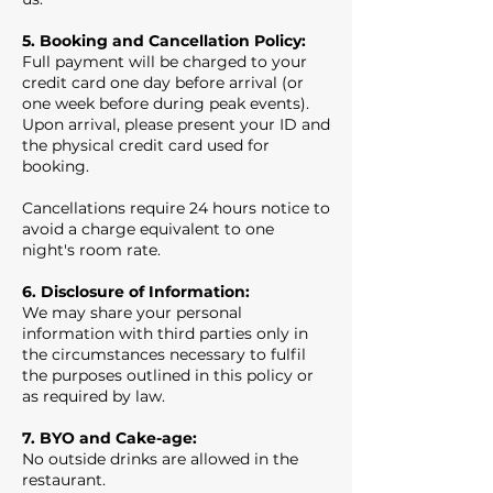
5. Booking and Cancellation Policy:
Full payment will be charged to your
credit card one day before arrival (or
one week before during peak events).
Upon arrival, please present your ID and
the physical credit card used for
booking.
Cancellations require 24 hours notice to
avoid a charge equivalent to one
night's room rate.
6. Disclosure of Information:
We may share your personal
information with third parties only in
the circumstances necessary to fulfil
the purposes outlined in this policy or
as required by law.
7. BYO and Cake-age:
No outside drinks are allowed in the
restaurant.