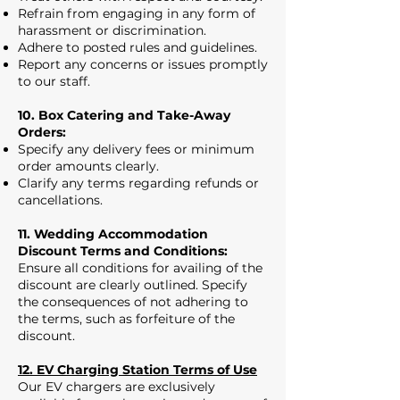
Refrain from engaging in any form of
harassment or discrimination.
Adhere to posted rules and guidelines.
Report any concerns or issues promptly
to our staff.
10. Box Catering and Take-Away
Orders:
Specify any delivery fees or minimum
order amounts clearly.
Clarify any terms regarding refunds or
cancellations.
11. Wedding Accommodation
Discount Terms and Conditions:
Ensure all conditions for availing of the
discount are clearly outlined. Specify
the consequences of not adhering to
the terms, such as forfeiture of the
discount.
12. EV Charging Station Terms of Use
Our EV chargers are exclusively