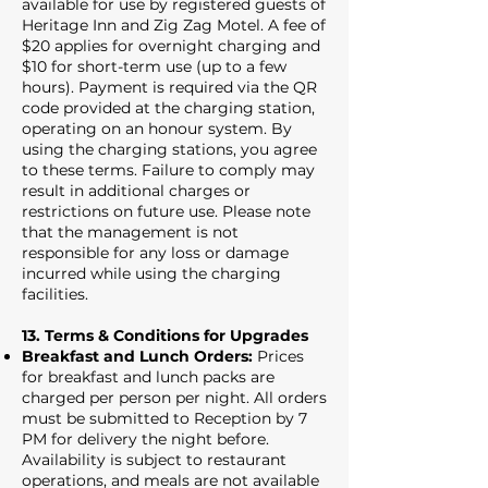
available for use by registered guests of
Heritage Inn and Zig Zag Motel. A fee of
$20 applies for overnight charging and
$10 for short-term use (up to a few
hours). Payment is required via the QR
code provided at the charging station,
operating on an honour system. By
using the charging stations, you agree
to these terms. Failure to comply may
result in additional charges or
restrictions on future use. Please note
that the management is not
responsible for any loss or damage
incurred while using the charging
facilities.
13. Terms & Conditions for Upgrades
Breakfast and Lunch Orders:
Prices
for breakfast and lunch packs are
charged per person per night. All orders
must be submitted to Reception by 7
PM for delivery the night before.
Availability is subject to restaurant
operations, and meals are not available