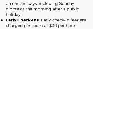
on certain days, including Sunday
nights or the morning after a public
holiday.
Early Check-Ins:
Early check-in fees are
charged per room at $30 per hour.
Early check-in availability is based on
room readiness, and confirmation is
required prior to arrival.
General Terms:
All upgrade requests
are subject to availability at the time of
booking. Refunds will be provided if we
are unable to fulfil your request. By
purchasing, you confirm your
acceptance of these terms and
conditions.
14. Contact Us:
If you have any questions or concerns
about our Privacy Policy or Code of
Conduct, please contact us at
info@zigzagmotel.com.au
.
15. Changes to the Policy: