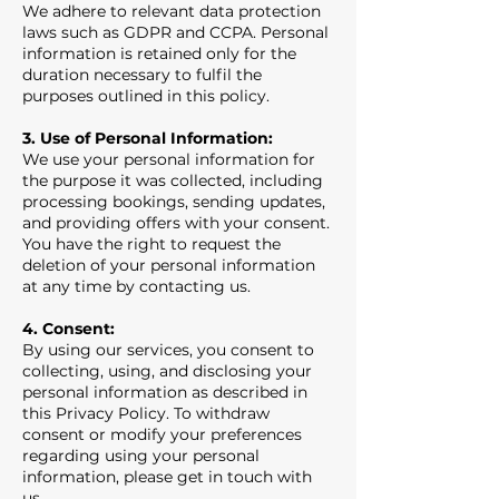
We adhere to relevant data protection
laws such as GDPR and CCPA. Personal
information is retained only for the
duration necessary to fulfil the
purposes outlined in this policy.
3. Use of Personal Information:
We use your personal information for
the purpose it was collected, including
processing bookings, sending updates,
and providing offers with your consent.
You have the right to request the
deletion of your personal information
at any time by contacting us.
4. Consent:
By using our services, you consent to
collecting, using, and disclosing your
personal information as described in
this Privacy Policy. To withdraw
consent or modify your preferences
regarding using your personal
information, please get in touch with
us.