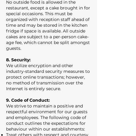
No outside food is allowed in the
restaurant, except a cake brought in for
special occasions. This must be
organized with reception staff ahead of
time and may be stored in the kitchen
fridge if space is available. All outside
cakes are subject to a per-person cake-
age fee, which cannot be split amongst
guests.
8. Security:
We utilize encryption and other
industry-standard security measures to
protect online transactions; however,
no method of transmission over the
Internet is entirely secure.
9. Code of Conduct:
We strive to maintain a positive and
respectful environment for our guests
and employees. The following code of
conduct outlines the expectations for
behaviour within our establishments:
Treat others with respect and courtesy.