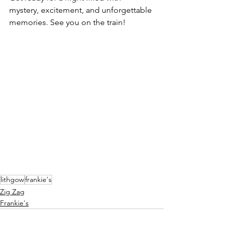
mystery, excitement, and unforgettable 
memories. See you on the train!
lithgow
frankie's
Zig Zag
Frankie's