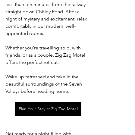
less than ten minutes from the railway, 
straight down Chifley Road. After a 
night of mystery and excitement, relax 
comfortably in our modern, well-
appointed rooms.
Whether you’re travelling solo, with 
friends, or as a couple, Zig Zag Motel 
offers the perfect retreat. 
Wake up refreshed and take in the 
beautiful surroundings of the Seven 
Valleys before heading home.
Plan Your Stay at Zig Zag Motel
Get ready for a night filled with 