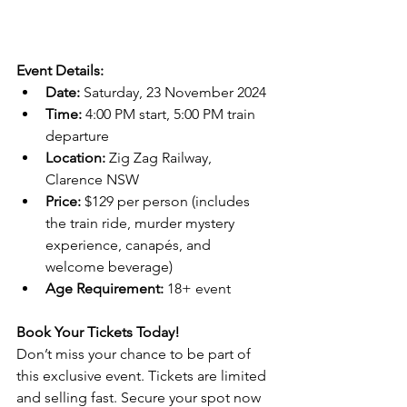
Event Details:
Date:
 Saturday, 23 November 2024
Time:
 4:00 PM start, 5:00 PM train 
departure
Location:
 Zig Zag Railway, 
Clarence NSW
Price:
 $129 per person (includes 
the train ride, murder mystery 
experience, canapés, and 
welcome beverage)
Age Requirement:
 18+ event
Book Your Tickets Today!
Don’t miss your chance to be part of 
this exclusive event. Tickets are limited 
and selling fast. Secure your spot now 