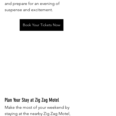
and prepare for an evening of 
suspense and excitement.
Book Your Tickets Now
Plan Your Stay at Zig Zag Motel
Make the most of your weekend by 
staying at the nearby Zig Zag Motel, 