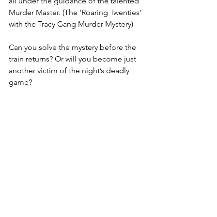
all under the guidance of the talented 
Murder Master. (The 'Roaring Twenties' 
with the Tracy Gang Murder Mystery)
Can you solve the mystery before the 
train returns? Or will you become just 
another victim of the night’s deadly 
game?