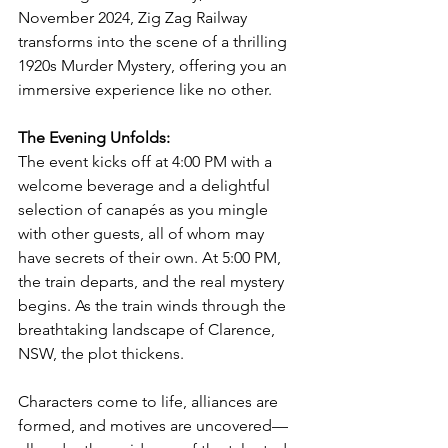
November 2024, Zig Zag Railway 
transforms into the scene of a thrilling 
1920s Murder Mystery, offering you an 
immersive experience like no other.
The Evening Unfolds:
The event kicks off at 4:00 PM with a 
welcome beverage and a delightful 
selection of canapés as you mingle 
with other guests, all of whom may 
have secrets of their own. At 5:00 PM, 
the train departs, and the real mystery 
begins. As the train winds through the 
breathtaking landscape of Clarence, 
NSW, the plot thickens. 
Characters come to life, alliances are 
formed, and motives are uncovered—