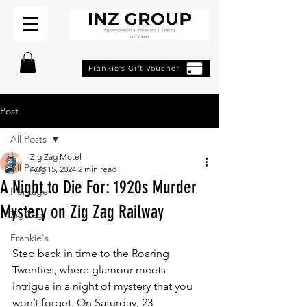
Frankie's Gift Voucher
Post
All Posts
Zig Zag Motel
All Posts
Aug 15, 2024
2 min read
A Night to Die For: 1920s Murder
Heritage
Mystery on Zig Zag Railway
Zig Zag
Frankie's
Step back in time to the Roaring 
Twenties, where glamour meets 
intrigue in a night of mystery that you 
won’t forget. On Saturday, 23 