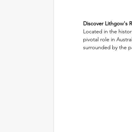
Discover Lithgow's R
Located in the histo
pivotal role in Austr
surrounded by the pa