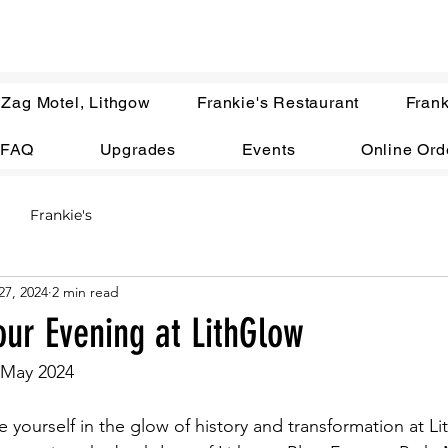
 Zag Motel, Lithgow
Frankie's Restaurant
Frank
FAQ
Upgrades
Events
Online Ord
Frankie's
27, 2024
2 min read
our Evening at LithGlow
 May 2024
 yourself in the glow of history and transformation at Li