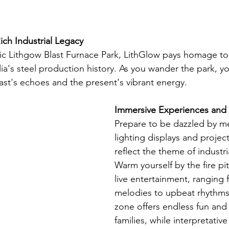
ich Industrial Legacy
ric Lithgow Blast Furnace Park, LithGlow pays homage to 
alia's steel production history. As you wander the park, yo
st's echoes and the present's vibrant energy.
Immersive Experiences and
Prepare to be dazzled by m
lighting displays and project
reflect the theme of industr
Warm yourself by the fire pi
live entertainment, ranging 
melodies to upbeat rhythms.
zone offers endless fun and
families, while interpretative