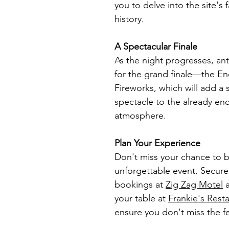
you to delve into the site's 
history.
A Spectacular Finale
As the night progresses, ant
for the grand finale—the Ene
Fireworks, which will add a 
spectacle to the already en
atmosphere.
Plan Your Experience
Don't miss your chance to be
unforgettable event. Secur
bookings at 
Zig Zag Motel
 
your table at 
Frankie's Rest
ensure you don't miss the fes