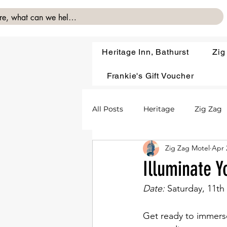
Heritage Inn, Bathurst
Zig
Frankie's Gift Voucher
All Posts
Heritage
Zig Zag
Zig Zag Motel
Apr 
Illuminate Y
Date: 
Saturday, 11th
Get ready to immerse