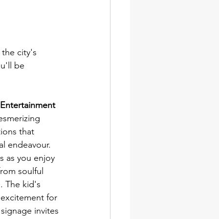
the city's 
u'll be 
 Entertainment
esmerizing 
ions that 
ial endeavour. 
ts as you enjoy 
from soulful 
 The kid's 
 excitement for 
 signage invites 