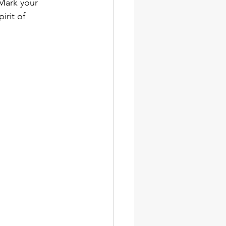
 Mark your 
irit of 