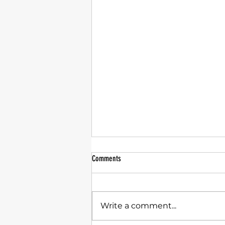
Comments
Write a comment...