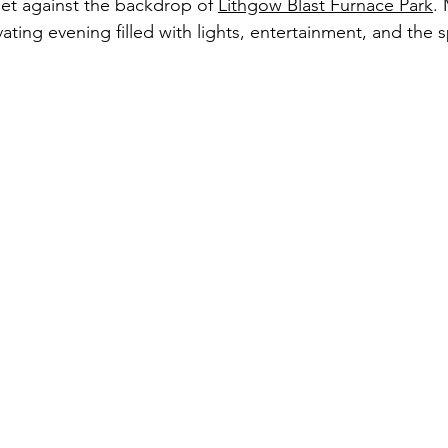
set against the backdrop of 
Lithgow Blast Furnace Park
.
ating evening filled with lights, entertainment, and the sp