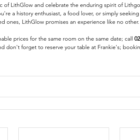
 of LithGlow and celebrate the enduring spirit of Lithgow
u're a history enthusiast, a food lover, or simply seeki
ed ones, LithGlow promises an experience like no other.
able prices for the same room on the same date; call 
02
d don't forget to reserve your table at Frankie's; bookin