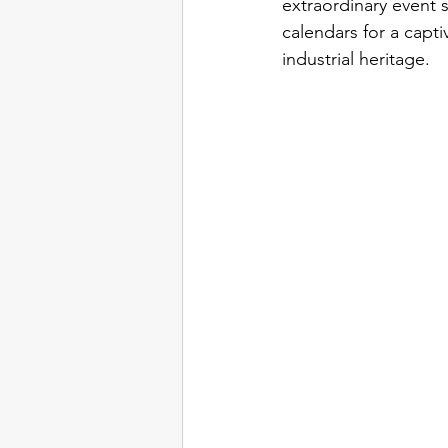
extraordinary event 
calendars for a captiv
industrial heritage.