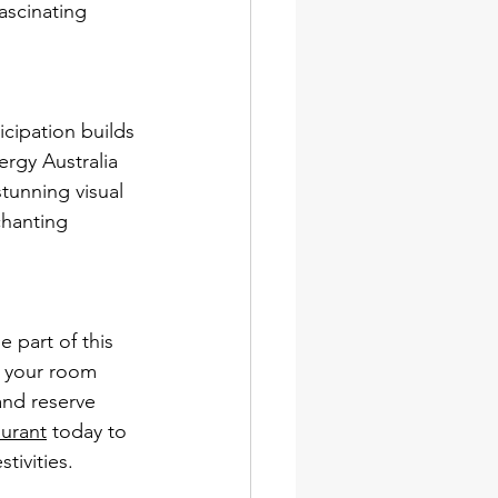
fascinating 
icipation builds 
rgy Australia 
stunning visual 
chanting 
 part of this 
e your room 
and reserve 
aurant
 today to 
tivities.