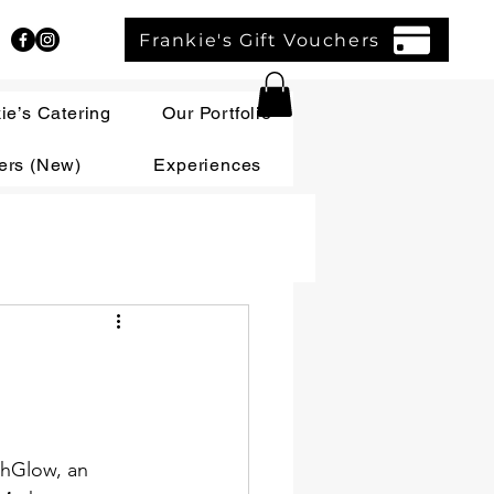
Frankie's Gift Vouchers
ie’s Catering
Our Portfolio
ers (New)
Experiences
thGlow, an 