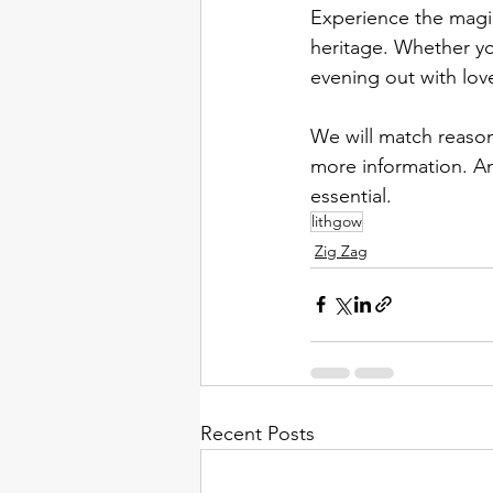
Experience the magic
heritage. Whether yo
evening out with lov
We will match reason
more information. An
essential. 
lithgow
Zig Zag
Recent Posts