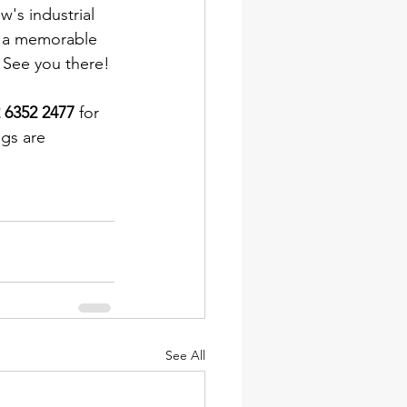
's industrial 
ng a memorable 
 See you there!
 6352 2477
 for 
gs are 
See All