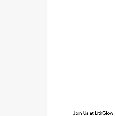
Join Us at LithGlow